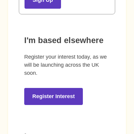
I'm based elsewhere
Register your interest today, as we
will be launching across the UK
soon.
Register Interest