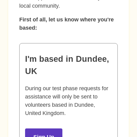
local community.
First of all, let us know where you're
based:
I'm based in Dundee,
UK
During our test phase requests for
assistance will only be sent to
volunteers based in Dundee,
United Kingdom.
Sign Up