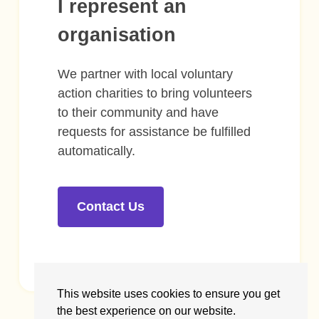
I represent an
organisation
We partner with local voluntary
action charities to bring volunteers
to their community and have
requests for assistance be fulfilled
automatically.
Contact Us
This website uses cookies to ensure you get
the best experience on our website.