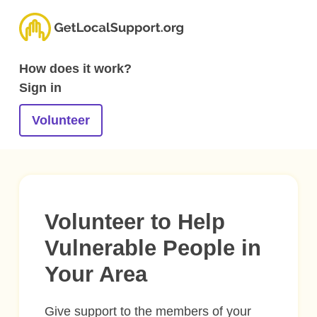
How does it work?
Sign in
Volunteer
Volunteer to Help
Vulnerable People in
Your Area
Give support to the members of your