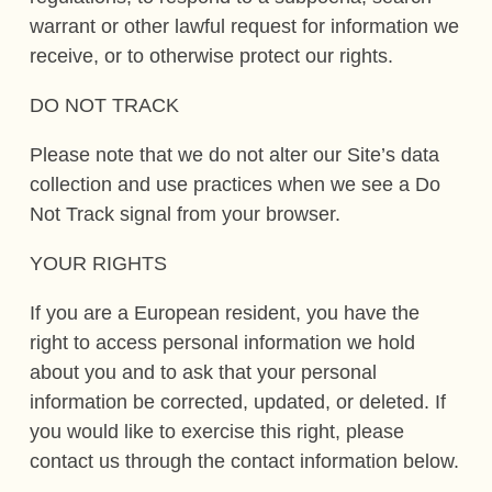
warrant or other lawful request for information we
receive, or to otherwise protect our rights.
DO NOT TRACK
Please note that we do not alter our Site’s data
collection and use practices when we see a Do
Not Track signal from your browser.
YOUR RIGHTS
If you are a European resident, you have the
right to access personal information we hold
about you and to ask that your personal
information be corrected, updated, or deleted. If
you would like to exercise this right, please
contact us through the contact information below.