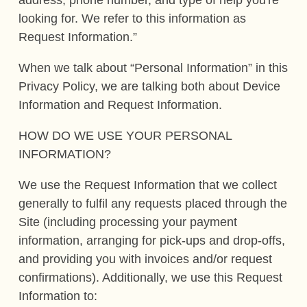
looking for. We refer to this information as
Request Information.”
When we talk about “Personal Information” in this
Privacy Policy, we are talking both about Device
Information and Request Information.
HOW DO WE USE YOUR PERSONAL
INFORMATION?
We use the Request Information that we collect
generally to fulfil any requests placed through the
Site (including processing your payment
information, arranging for pick-ups and drop-offs,
and providing you with invoices and/or request
confirmations). Additionally, we use this Request
Information to: