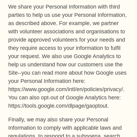
We share your Personal Information with third
parties to help us use your Personal Information,
as described above. For example, we partner
with volunteer associations and organisations to
provide approved volunteers for your needs and
they require access to your information to fulfil
your request. We also use Google Analytics to
help us understand how our customers use the
Site--you can read more about how Google uses
your Personal Information here:
https://www.google.com/intl/en/policies/privacy/.
You can also opt-out of Google Analytics here:
https://tools.google.com/dlpage/gaoptout.
Finally, we may also share your Personal
Information to comply with applicable laws and
regulations, to respond to a subpoena, search