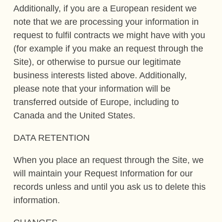
Additionally, if you are a European resident we
note that we are processing your information in
request to fulfil contracts we might have with you
(for example if you make an request through the
Site), or otherwise to pursue our legitimate
business interests listed above. Additionally,
please note that your information will be
transferred outside of Europe, including to
Canada and the United States.
DATA RETENTION
When you place an request through the Site, we
will maintain your Request Information for our
records unless and until you ask us to delete this
information.