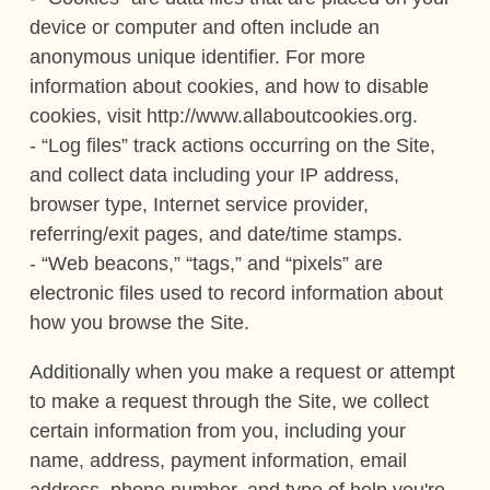
device or computer and often include an
anonymous unique identifier. For more
information about cookies, and how to disable
cookies, visit http://www.allaboutcookies.org.
- “Log files” track actions occurring on the Site,
and collect data including your IP address,
browser type, Internet service provider,
referring/exit pages, and date/time stamps.
- “Web beacons,” “tags,” and “pixels” are
electronic files used to record information about
how you browse the Site.
Additionally when you make a request or attempt
to make a request through the Site, we collect
certain information from you, including your
name, address, payment information, email
address, phone number, and type of help you're