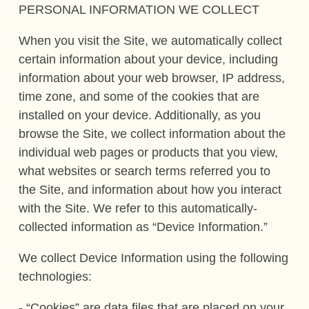
PERSONAL INFORMATION WE COLLECT
When you visit the Site, we automatically collect
certain information about your device, including
information about your web browser, IP address,
time zone, and some of the cookies that are
installed on your device. Additionally, as you
browse the Site, we collect information about the
individual web pages or products that you view,
what websites or search terms referred you to
the Site, and information about how you interact
with the Site. We refer to this automatically-
collected information as “Device Information.”
We collect Device Information using the following
technologies:
- “Cookies” are data files that are placed on your