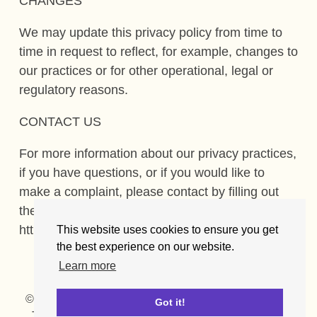
CHANGES
We may update this privacy policy from time to
time in request to reflect, for example, changes to
our practices or for other operational, legal or
regulatory reasons.
CONTACT US
For more information about our privacy practices,
if you have questions, or if you would like to
make a complaint, please contact by filling out
the form available at
https://www.getlocalsupport.org/contact.
This website uses cookies to ensure you get
the best experience on our website.
Learn more
© GetLocalSupport.org
Cookies
Privacy policy
Got it!
Terms of use
FAQ
Contact
Press