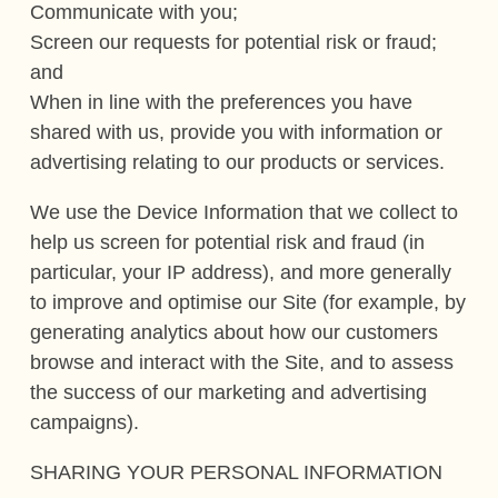
Communicate with you;
Screen our requests for potential risk or fraud;
and
When in line with the preferences you have
shared with us, provide you with information or
advertising relating to our products or services.
We use the Device Information that we collect to
help us screen for potential risk and fraud (in
particular, your IP address), and more generally
to improve and optimise our Site (for example, by
generating analytics about how our customers
browse and interact with the Site, and to assess
the success of our marketing and advertising
campaigns).
SHARING YOUR PERSONAL INFORMATION