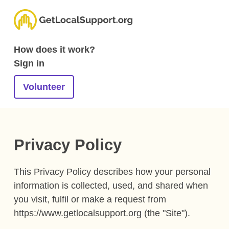
How does it work?
Sign in
Volunteer
Privacy Policy
This Privacy Policy describes how your personal
information is collected, used, and shared when
you visit, fulfil or make a request from
https://www.getlocalsupport.org (the "Site").