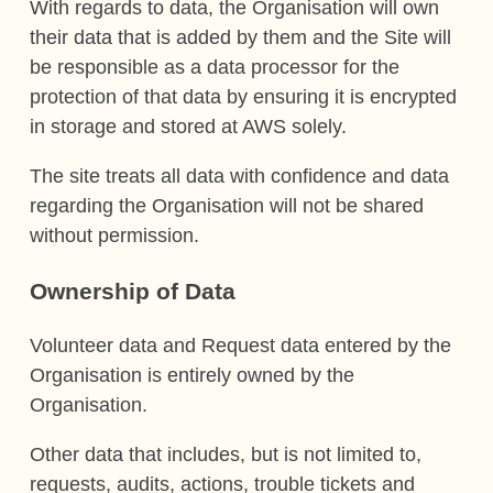
With regards to data, the Organisation will own
their data that is added by them and the Site will
be responsible as a data processor for the
protection of that data by ensuring it is encrypted
in storage and stored at AWS solely.
The site treats all data with confidence and data
regarding the Organisation will not be shared
without permission.
Ownership of Data
Volunteer data and Request data entered by the
Organisation is entirely owned by the
Organisation.
Other data that includes, but is not limited to,
requests, audits, actions, trouble tickets and