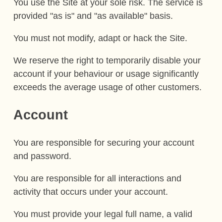
You use the Site at your sole risk. The service is
provided "as is" and "as available" basis.
You must not modify, adapt or hack the Site.
We reserve the right to temporarily disable your
account if your behaviour or usage significantly
exceeds the average usage of other customers.
Account
You are responsible for securing your account
and password.
You are responsible for all interactions and
activity that occurs under your account.
You must provide your legal full name, a valid