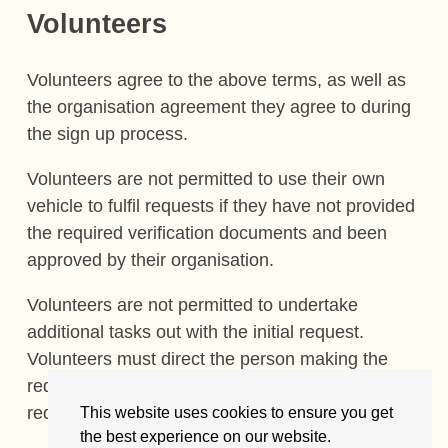
Volunteers
Volunteers agree to the above terms, as well as
the organisation agreement they agree to during
the sign up process.
Volunteers are not permitted to use their own
vehicle to fulfil requests if they have not provided
the required verification documents and been
approved by their organisation.
Volunteers are not permitted to undertake
additional tasks out with the initial request.
Volunteers must direct the person making the
request to the Site homepage to make a new
request.
This website uses cookies to ensure you get
the best experience on our website.