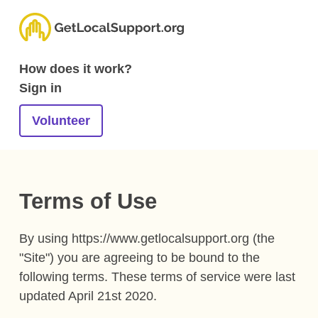
How does it work?
Sign in
Volunteer
Terms of Use
By using https://www.getlocalsupport.org (the
"Site") you are agreeing to be bound to the
following terms. These terms of service were last
updated April 21st 2020.