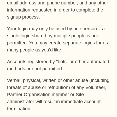
email address and phone number, and any other
information requested in order to complete the
signup process.
Your login may only be used by one person – a
single login shared by multiple people is not
permitted. You may create separate logins for as
many people as you’d like.
Accounts registered by "bots" or other automated
methods are not permitted.
Verbal, physical, written or other abuse (including
threats of abuse or retribution) of any Volunteer,
Partner Organisation member or Site
administrator will result in immediate account
termination.