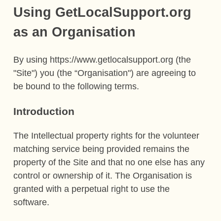
Using GetLocalSupport.org
as an Organisation
By using https://www.getlocalsupport.org (the
"Site") you (the “Organisation") are agreeing to
be bound to the following terms.
Introduction
The Intellectual property rights for the volunteer
matching service being provided remains the
property of the Site and that no one else has any
control or ownership of it. The Organisation is
granted with a perpetual right to use the
software.