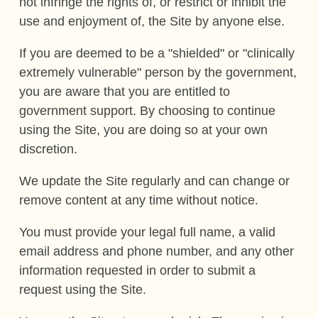
not infringe the rights of, or restrict or inhibit the
use and enjoyment of, the Site by anyone else.
If you are deemed to be a "shielded" or "clinically
extremely vulnerable" person by the government,
you are aware that you are entitled to
government support. By choosing to continue
using the Site, you are doing so at your own
discretion.
We update the Site regularly and can change or
remove content at any time without notice.
You must provide your legal full name, a valid
email address and phone number, and any other
information requested in order to submit a
request using the Site.