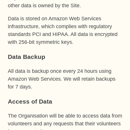
other data is owned by the Site.
Data is stored on Amazon Web Services
infrastructure, which complies with regulatory
standards PCI and HIPAA. All data is encrypted
with 256-bit symmetric keys.
Data Backup
All data is backup once every 24 hours using
Amazon Web Services. We will retain backups
for 7 days.
Access of Data
The Organisation will be able to access data from
volunteers and any requests that their volunteers