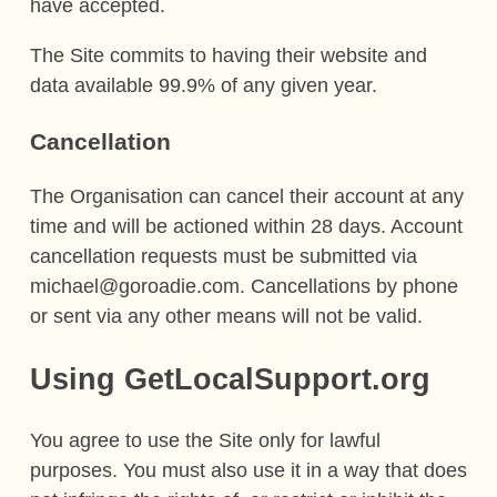
have accepted.
The Site commits to having their website and
data available 99.9% of any given year.
Cancellation
The Organisation can cancel their account at any
time and will be actioned within 28 days. Account
cancellation requests must be submitted via
michael@goroadie.com. Cancellations by phone
or sent via any other means will not be valid.
Using GetLocalSupport.org
You agree to use the Site only for lawful
purposes. You must also use it in a way that does